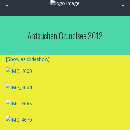
Antauchen Grundlsee 2012
[Show as slideshow]