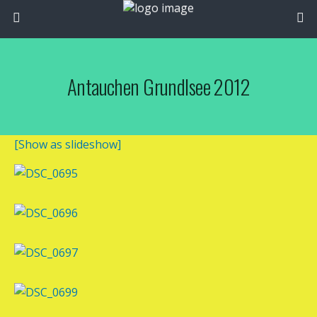
Antauchen Grundlsee 2012
[Show as slideshow]