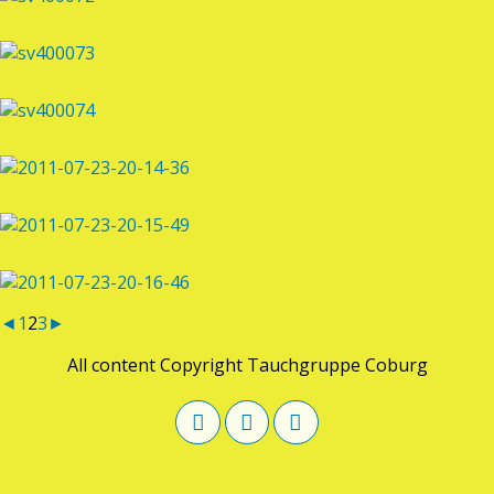
◄
1
2
3
►
All content Copyright Tauchgruppe Coburg