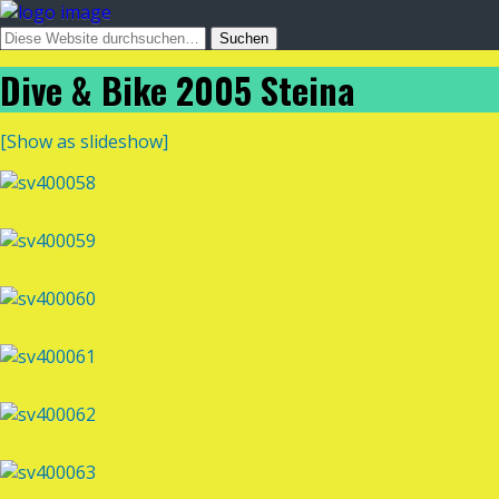
Dive & Bike 2005 Steina
[Show as slideshow]